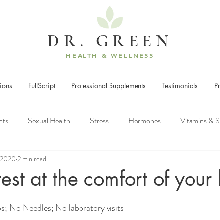
DR. GREEN
HEALTH & WELLNESS
ions
FullScript
Professional Supplements
Testimonials
P
nts
Sexual Health
Stress
Hormones
Vitamins & 
, 2020
2 min read
rcise
Weight Gain
Energy
test at the comfort of you
s; No Needles; No laboratory visits