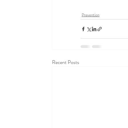
Prevention
Recent Posts