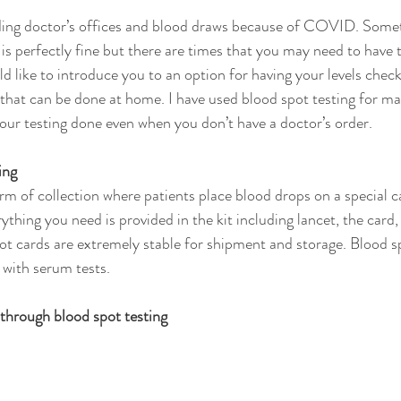
ding doctor’s offices and blood draws because of COVID. Somet
 is perfectly fine but there are times that you may need to have
ld like to introduce you to an option for having your levels chec
that can be done at home. I have used blood spot testing for many
our testing done even when you don’t have a doctor’s order.
ing
rm of collection where patients place blood drops on a special ca
rything you need is provided in the kit including lancet, the card,
ot cards are extremely stable for shipment and storage. Blood sp
 with serum tests.
hrough blood spot testing