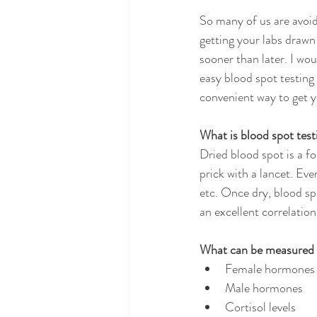
So many of us are avoi
getting your labs drawn
sooner than later. I wou
easy blood spot testing 
convenient way to get y
What is blood spot test
Dried blood spot is a fo
prick with a lancet. Eve
etc. Once dry, blood sp
an excellent correlation
What can be measured t
Female hormones
Male hormones
Cortisol levels 