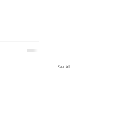
See All