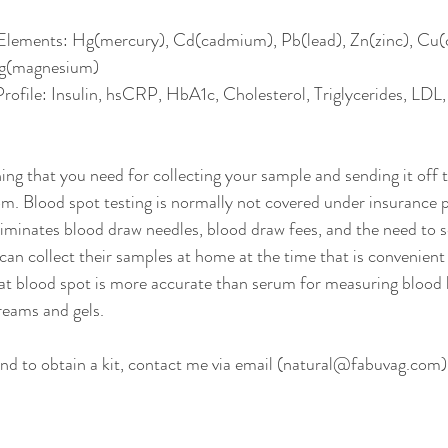
 Elements: Hg(mercury), Cd(cadmium), Pb(lead), Zn(zinc), Cu(
g(magnesium) 
rofile: Insulin, hsCRP, HbA1c, Cholesterol, Triglycerides, L
ing that you need for collecting your sample and sending it off t
m. Blood spot testing is normally not covered under insurance p
liminates blood draw needles, blood draw fees, and the need to s
can collect their samples at home at the time that is convenient
at blood spot is more accurate than serum for measuring blood 
reams and gels. 
d to obtain a kit, contact me via email (natural@fabuvag.com),