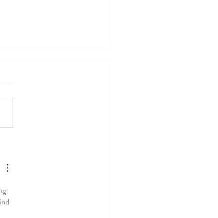
-Part 1: Should I take
ium? Pharmacist's
mmendations on calcium
ng 
ind 