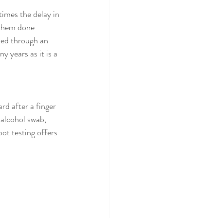
imes the delay in 
 them done 
ked through an 
 years as it is a 
rd after a finger 
 alcohol swab, 
ot testing offers 