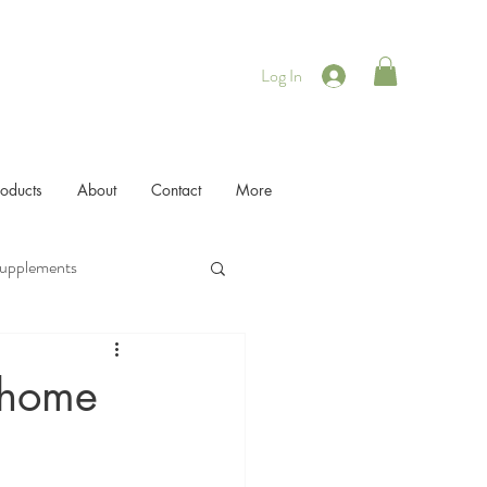
Log In
roducts
About
Contact
More
Supplements
r home