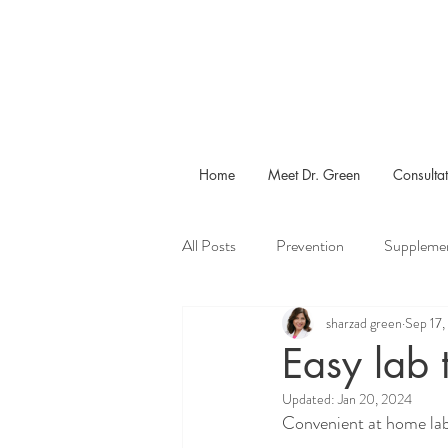
Home
Meet Dr. Green
Consultat
All Posts
Prevention
Suppleme
sharzad green
Sep 17
Menopause
Calories
Exe
Easy lab 
Updated:
Jan 20, 2024
Convenient at home lab