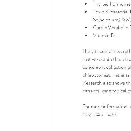
Thyroid hormones
Toxic & Essential
Se(selenium) & M
CardioMetabolic P
Vitamin D 
The kits contain everyth
that we obtain them fro
convenient collection e
phlebotomist. Patients 
Research also shows th
patients using topical c
For more information an
602-345-1473.