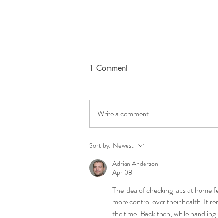
1 Comment
Write a comment...
Preventing Cold and Flu 2021
Sort by:
Newest
Adrian Anderson
Apr 08
The idea of checking labs at home f
more control over their health. It r
the time. Back then, while handling 