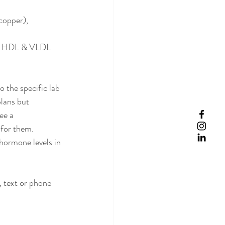
copper), 
DL, HDL & VLDL 
o the specific lab 
lans but 
ee a 
 for them. 
hormone levels in 
 text or phone 