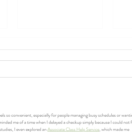
Bones-Part 2: What type of
Bones
calcium should I take?
calc
reco
eels so convenient, especially for people managing busy schedules or wanti
eminded me of a time when I delayed a checkup simply because I could not f
studies, I even explored an 
Associate Class Help Service
, which made me 