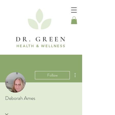
DR. GREEN
HEALTH & WELLNESS
More actions
Follow
Deborah Ames