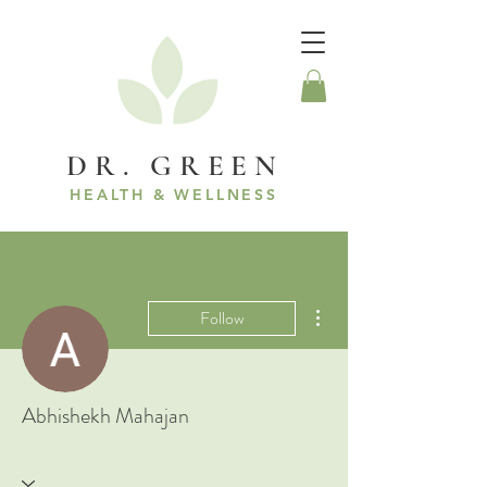
DR. GREEN
HEALTH & WELLNESS
More actions
Follow
Abhishekh Mahajan