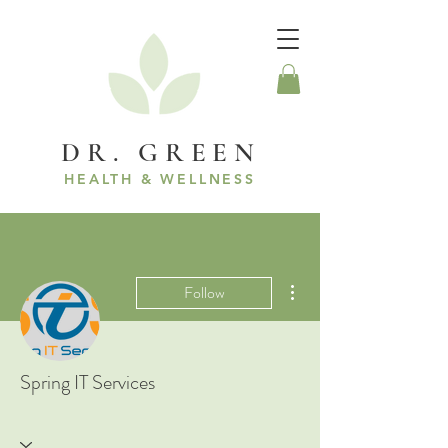
DR. GREEN
HEALTH & WELLNESS
More actions
Follow
Spring IT Services