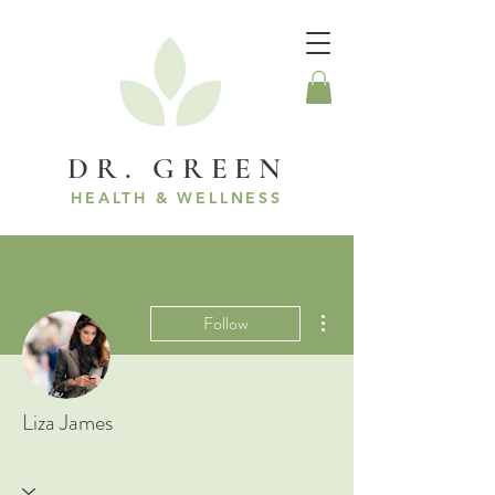
DR. GREEN
HEALTH & WELLNESS
More actions
Follow
Liza James